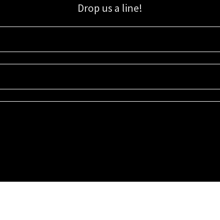
Drop us a line!
Sign up for our email list for updates, promotions, and more.