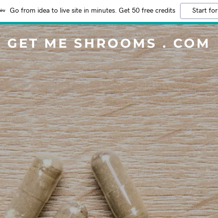
Go from idea to live site in minutes. Get 50 free credits
Start for
GET ME SHROOMS . COM