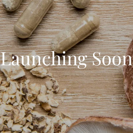
Launching Soon