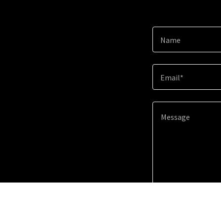
Name
Email*