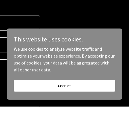
This website uses cookies.
We use cookies to analyze website traffic and
optimize your website experience. By accepting our
use of cookies, your data will be aggregated with
all other user data.
ACCEPT