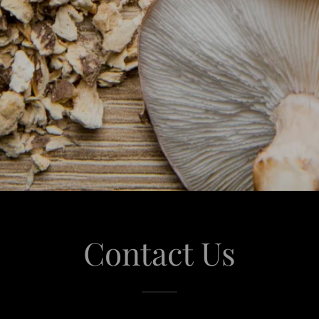
Contact Us